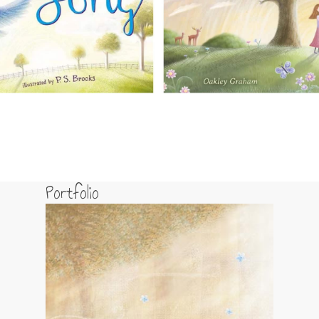
Portfolio