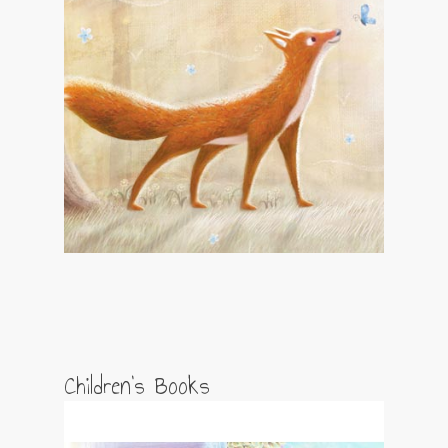
Children’s Books