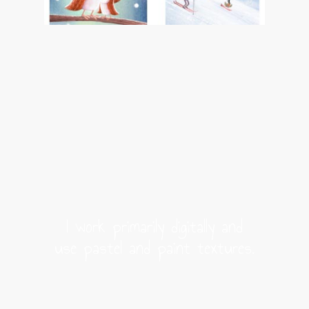
I work primarily digitally and
use pastel and paint textures.