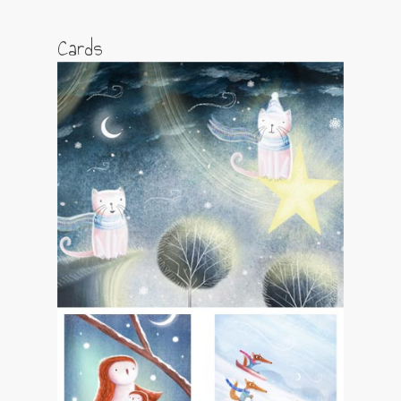
Cards