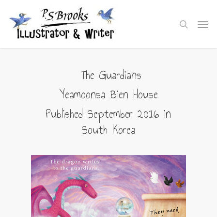
Skip
to
Men
search
main
content
The Guardians
Yeamoonsa Bien House
Published September 2016 in
South Korea