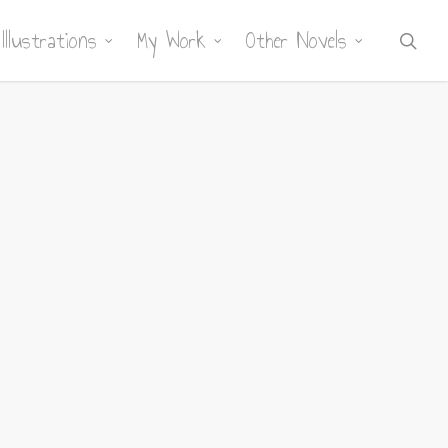
Illustrations
My Work
Other Novels
sea