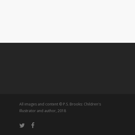
All images and content © P.S. Brooks: Children's
Illustrator and author, 2018
twitter
facebook