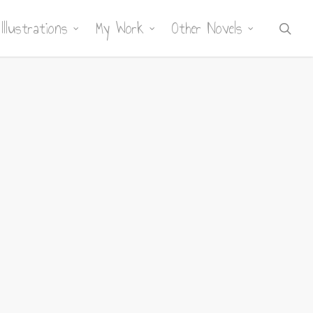
Illustrations
My Work
Other Novels
sea