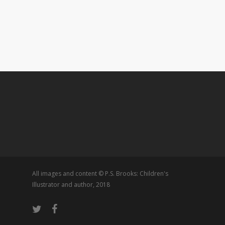
All images and content © P.S. Brooks: Children's
Illustrator and author, 2018
twitter
facebook