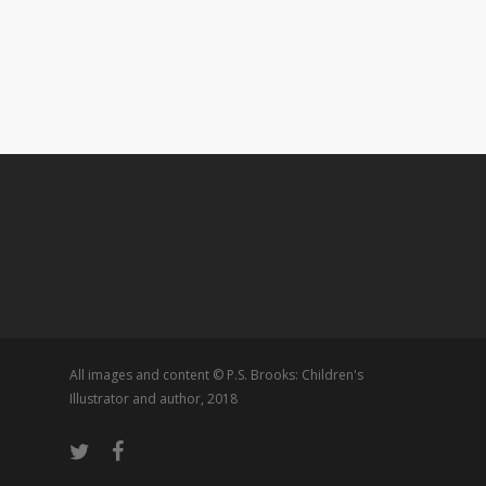
All images and content © P.S. Brooks: Children's
Illustrator and author, 2018
twitter
facebook