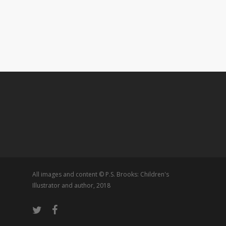
All images and content © P.S. Brooks: Children's
Illustrator and author, 2018
twitter
facebook