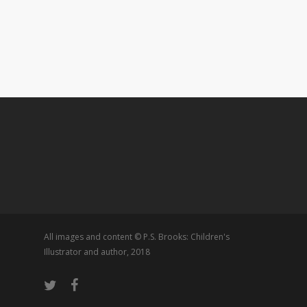
All images and content © P.S. Brooks: Children's
Illustrator and author, 2018
twitter
facebook