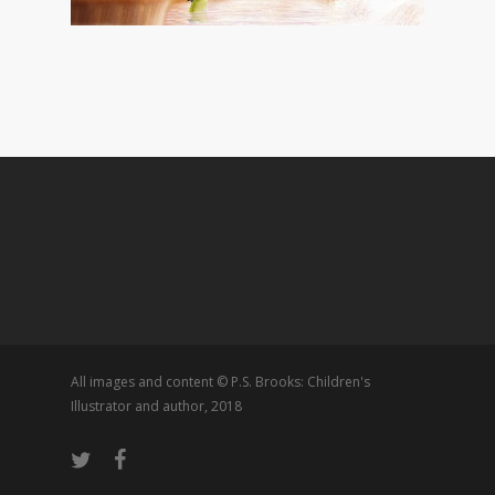
All images and content © P.S. Brooks: Children's
Illustrator and author, 2018
twitter
facebook