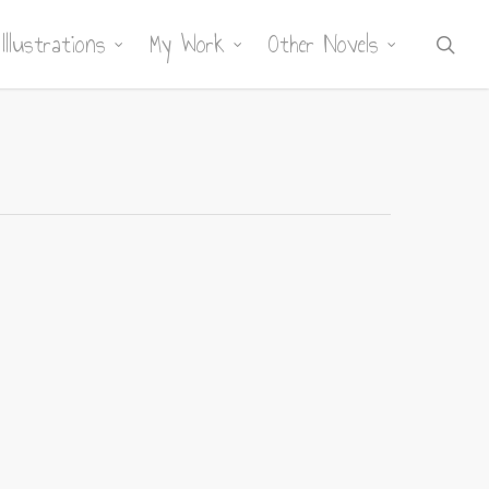
Illustrations
My Work
Other Novels
sea