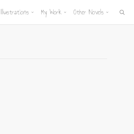
Illustrations
My Work
Other Novels
sea