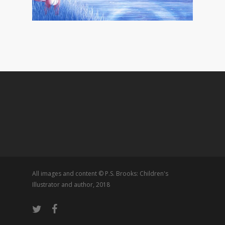
All images and content © P.S. Brooks: Children's
Illustrator and author, 2018
twitter
facebook