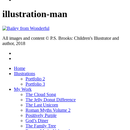
illustration-man
All images and content © P.S. Brooks: Children's Illustrator and
author, 2018
twitter
facebook
Close
Home
Menu
Illustrations
Portfolio 2
Portfolio 3
My Work
The Cloud Song
The Jelly Donut Difference
The Last Unicorn
Roman Myths Volume 2
Positively Purple
God’s Diner
The Family Tree