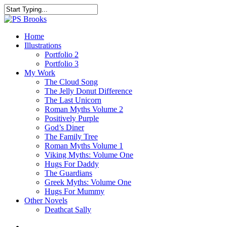
Skip
to
Close
main
Search
content
search
Menu
Home
Illustrations
Portfolio 2
Portfolio 3
My Work
The Cloud Song
The Jelly Donut Difference
The Last Unicorn
Roman Myths Volume 2
Positively Purple
God’s Diner
The Family Tree
Roman Myths Volume 1
Viking Myths: Volume One
Hugs For Daddy
The Guardians
Greek Myths: Volume One
Hugs For Mummy
Other Novels
Deathcat Sally
search