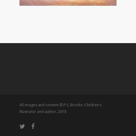
All images and content © P.S. Brooks: Children's
Illustrator and author, 2018
twitter
facebook