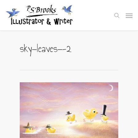
Skip
to
Men
search
main
content
sky—leaves—-2