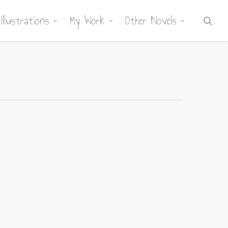
Illustrations
My Work
Other Novels
sea