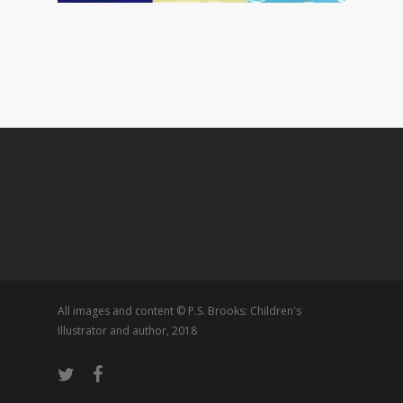
All images and content © P.S. Brooks: Children's
Illustrator and author, 2018
twitter
facebook