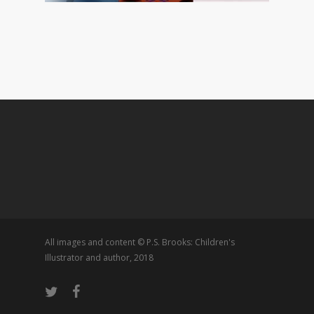
All images and content © P.S. Brooks: Children's
Illustrator and author, 2018
twitter
facebook