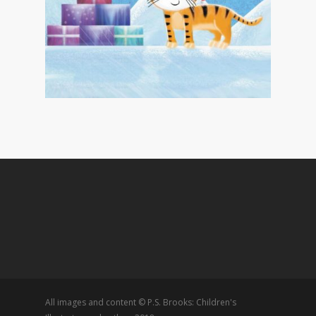
All images and content © P.S. Brooks: Children's