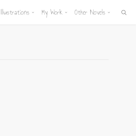
Illustrations
My Work
Other Novels
sea