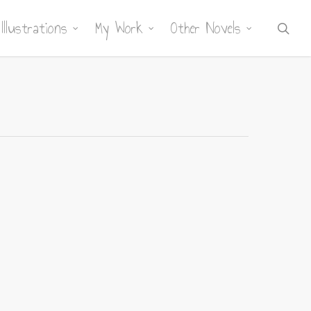
Illustrations
My Work
Other Novels
sea