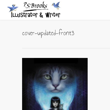
Skip
to
main
content
cover-updated-front3