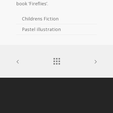
book ‘Fireflies’.
Childrens Fiction
Pastel illustration