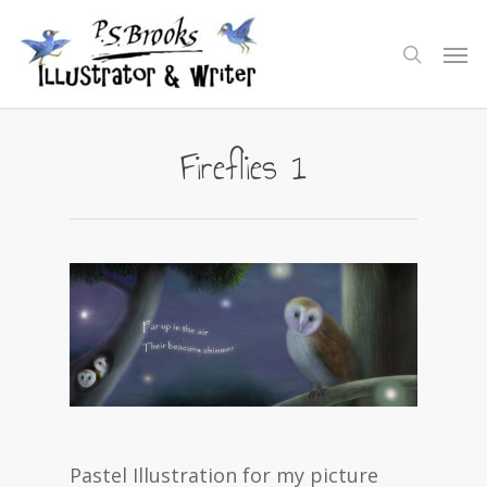
Skip
to
Men
search
main
content
Fireflies 1
Pastel Illustration for my picture