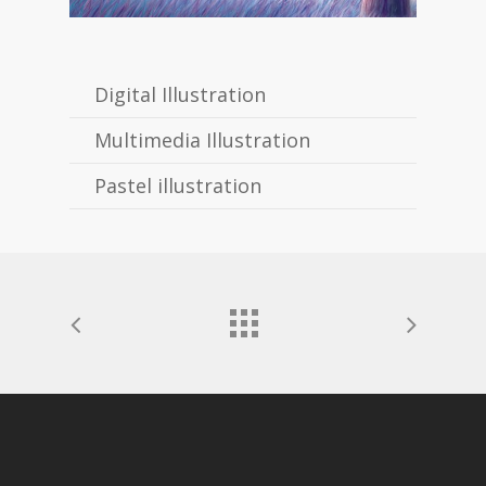
Digital Illustration
Multimedia Illustration
Pastel illustration