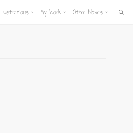
Illustrations
My Work
Other Novels
sea