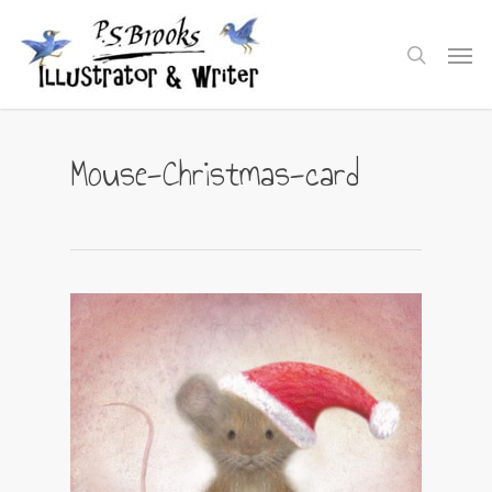
Skip
to
Men
search
main
content
Mouse-Christmas-card