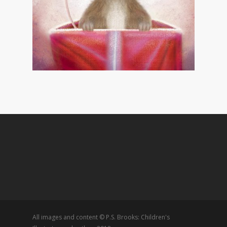
All images and content © P.S. Brooks: Children's