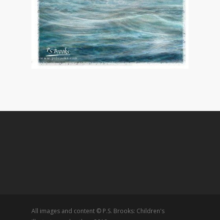
All images and content © P.S. Brooks: Children's