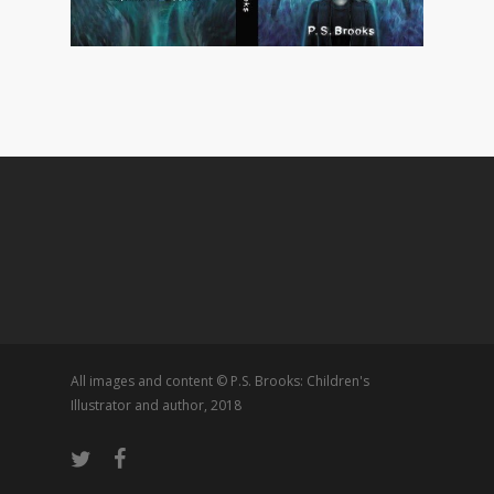
All images and content © P.S. Brooks: Children's
Illustrator and author, 2018
twitter
facebook