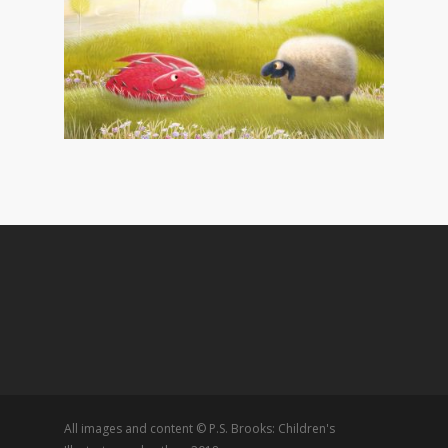
All images and content © P.S. Brooks: Children's