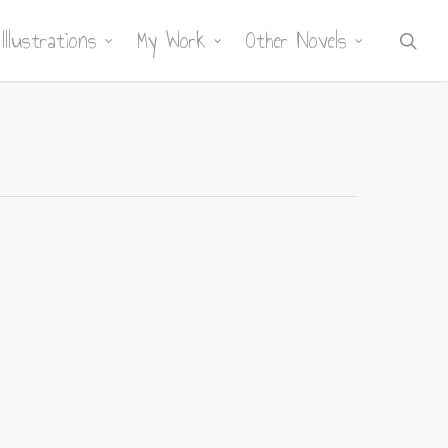
Illustrations
My Work
Other Novels
sea