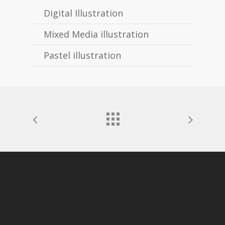
Digital Illustration
Mixed Media illustration
Pastel illustration