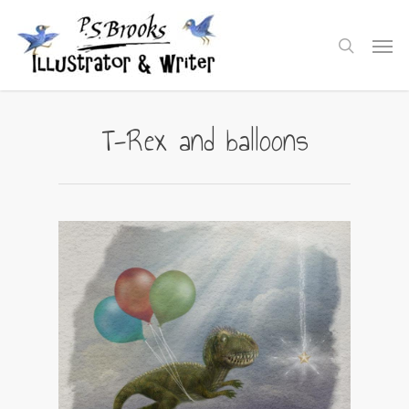
Skip
to
Men
search
main
content
T-Rex and balloons