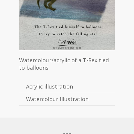
Watercolour/acrylic of a T-Rex tied
to balloons.
Acrylic illustration
Watercolour Illustration