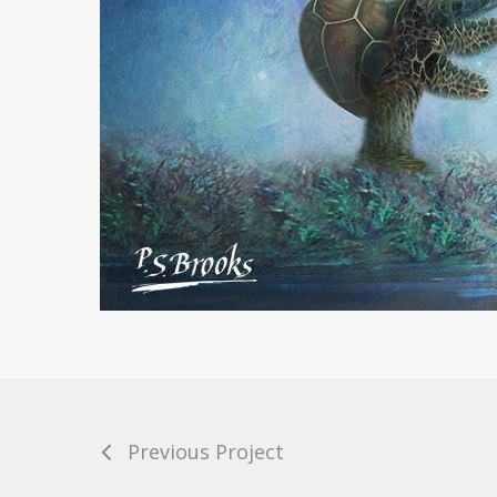
Previous Project