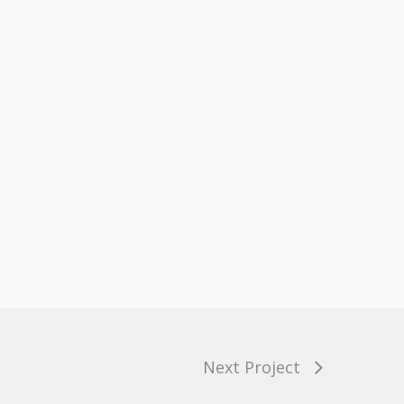
Next Project