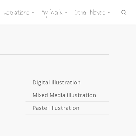
Illustrations
My Work
Other Novels
sea
Digital Illustration
Mixed Media illustration
Pastel illustration