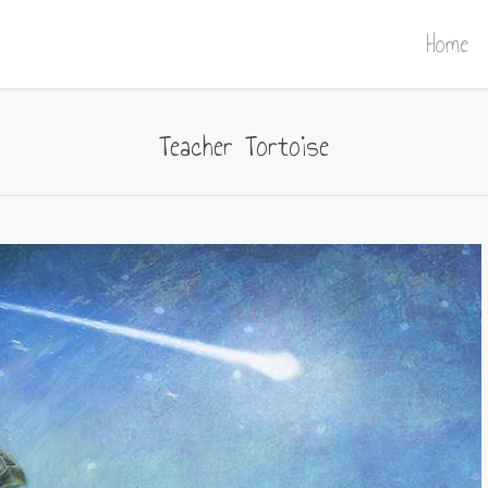
Home
Teacher Tortoise