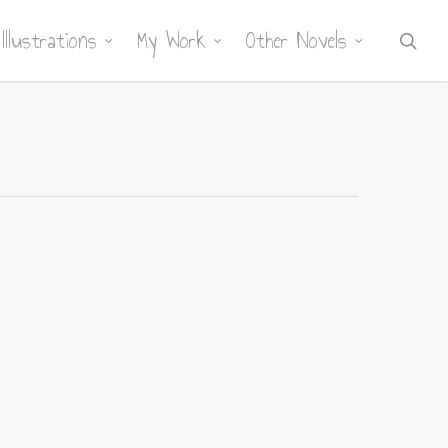
Illustrations
My Work
Other Novels
sea