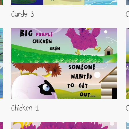
Cards 3
Chicken 1
C