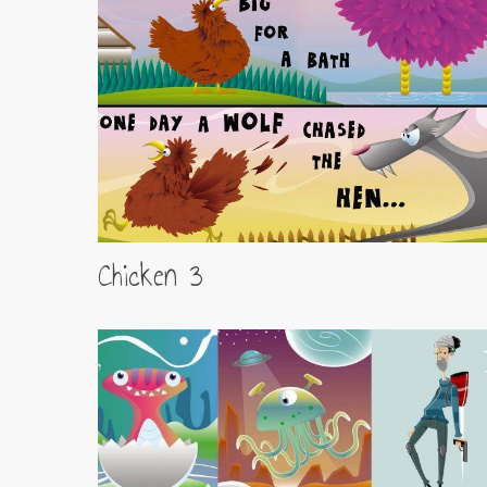
Chicken 3