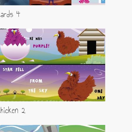
Cards 4
hicken 2