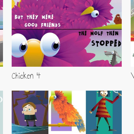
Chicken 4
V