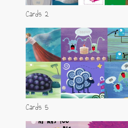
Cards 2
Cards 5