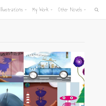
Illustrations
My Work
Other Novels
sea