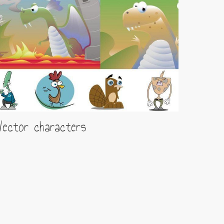
ector characters