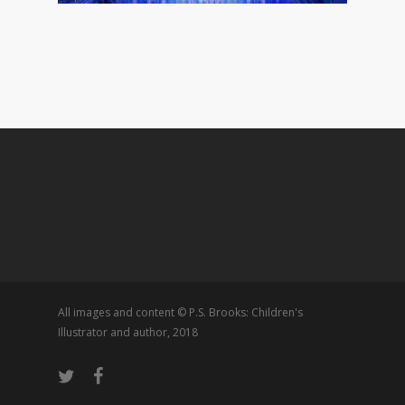
All images and content © P.S. Brooks: Children's
Illustrator and author, 2018
twitter
facebook