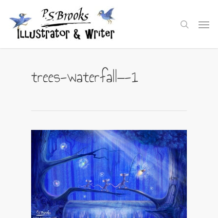
Skip
to
Men
search
main
content
trees-waterfall—-1