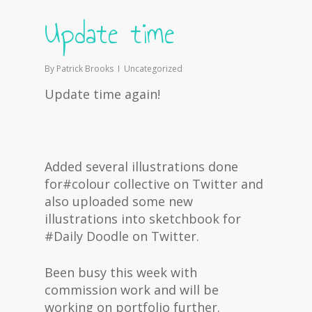
Update time
By
Patrick Brooks
Uncategorized
Update time again!
Added several illustrations done
for#colour collective on Twitter and
also uploaded some new
illustrations into sketchbook for
#Daily Doodle on Twitter.
Been busy this week with
commission work and will be
working on portfolio further.