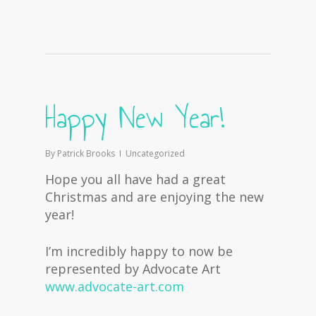
Happy New Year!
By
Patrick Brooks
Uncategorized
Hope you all have had a great
Christmas and are enjoying the new
year!
I’m incredibly happy to now be
represented by Advocate Art
www.advocate-art.com