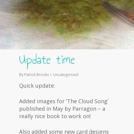
Update time
By
Patrick Brooks
Uncategorized
Quick update:
Added images for ‘The Cloud Song’
published in May by Parragon – a
really nice book to work on!
Also added some new card designs