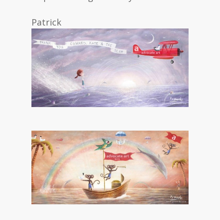
Patrick