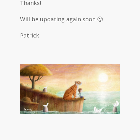
Thanks!
Will be updating again soon 🙂
Patrick