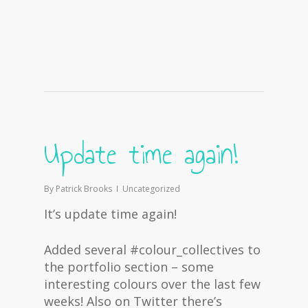
Update time again!
By
Patrick Brooks
Uncategorized
It’s update time again!
Added several #colour_collectives to
the portfolio section – some
interesting colours over the last few
weeks! Also on Twitter there’s