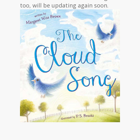
too, will be updating again soon.