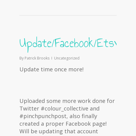
Update/Facebook/Etsy
By
Patrick Brooks
Uncategorized
Update time once more!
Uploaded some more work done for
Twitter #colour_collective and
#pinchpunchpost, also finally
created a proper Facebook page!
Will be updating that account