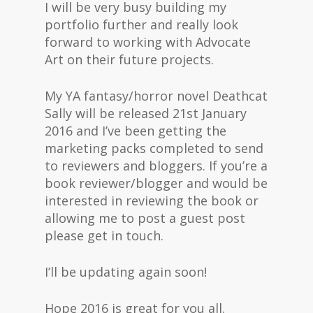
I will be very busy building my
portfolio further and really look
forward to working with Advocate
Art on their future projects.
My YA fantasy/horror novel Deathcat
Sally will be released 21st January
2016 and I’ve been getting the
marketing packs completed to send
to reviewers and bloggers. If you’re a
book reviewer/blogger and would be
interested in reviewing the book or
allowing me to post a guest post
please get in touch.
I’ll be updating again soon!
Hope 2016 is great for you all.