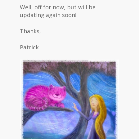
Well, off for now, but will be
updating again soon!
Thanks,
Patrick