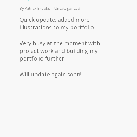
By
Patrick Brooks
Uncategorized
Quick update: added more
illustrations to my portfolio.
Very busy at the moment with
project work and building my
portfolio further.
Will update again soon!