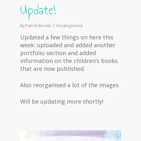
Update!
By
Patrick Brooks
Uncategorized
Updated a few things on here this
week: uploaded and added another
portfolio section and added
information on the children’s books
that are now published.
Also reorganised a lot of the images.
Will be updating more shortly!