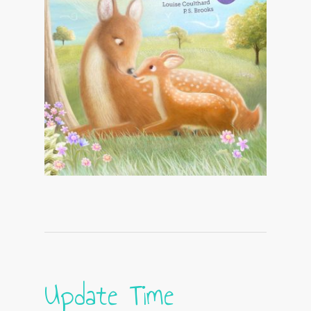
Update Time