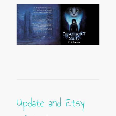
Update and Etsy