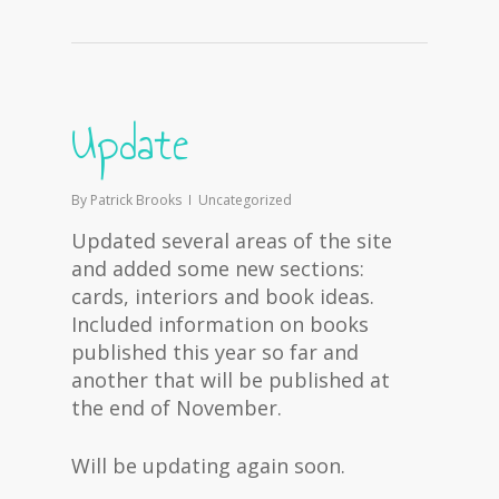
Update
By
Patrick Brooks
Uncategorized
Updated several areas of the site
and added some new sections:
cards, interiors and book ideas.
Included information on books
published this year so far and
another that will be published at
the end of November.
Will be updating again soon.