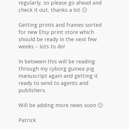
regularly, so please go ahead and
check it out, thanks a lot 🙂
Getting prints and frames sorted
for new Etsy print store which
should be ready in the next few
weeks – lots to do!
In between this will be reading
through my cyborg guinea pig
manuscript again and getting it
ready to send to agents and
publishers.
Will be adding more news soon 🙂
Patrick