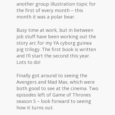
another group illustration topic for
the first of every month – this
month it was a polar bear.
Busy time at work, but in between
job stuff have been working out the
story arc for my YA cyborg guinea
pig trilogy. The first book is written
and I’ll start the second this year.
Lots to do!
Finally got around to seeing the
Avengers and Mad Max, which were
both good to see at the cinema. Two
episodes left of Game of Thrones
season 5 – look forward to seeing
how it turns out.