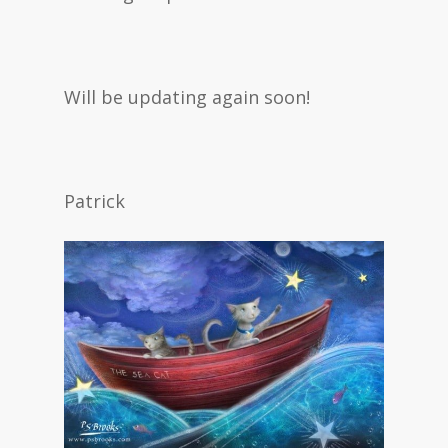
Will be updating again soon!
Patrick