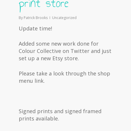
print store
By
Patrick Brooks
Uncategorized
Update time!
Added some new work done for
Colour Collective on Twitter and just
set up a new Etsy store.
Please take a look through the shop
menu link.
Signed prints and signed framed
prints available.