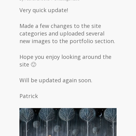
Very quick update!
Made a few changes to the site
categories and uploaded several
new images to the portfolio section.
Hope you enjoy looking around the
site 🙂
Will be updated again soon.
Patrick