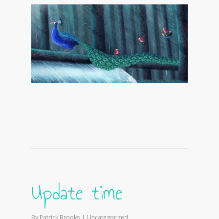
Update time
By
Patrick Brooks
Uncategorized