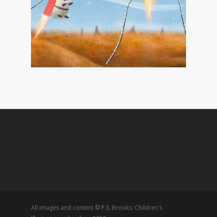
All images and content © P.S. Brooks: Children's