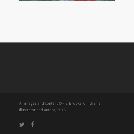
All images and content © P.S. Brooks: Children's
Illustrator and author, 2018
twitter
facebook