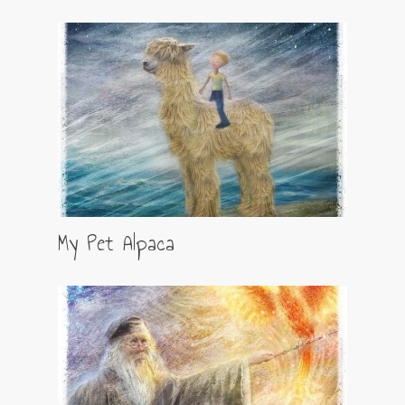
My Pet Alpaca