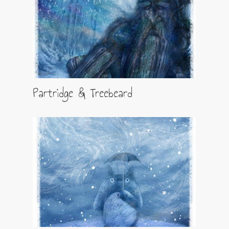
Partridge & Treebeard