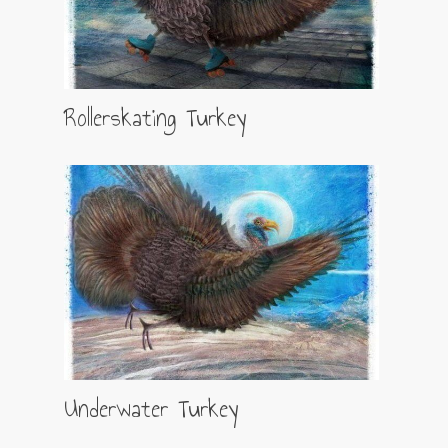
Rollerskating Turkey
Underwater Turkey