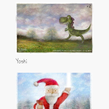
Yoshi