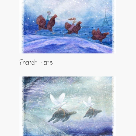
French Hens