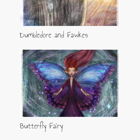
Dumbledore and Fawkes
Butterfly Fairy