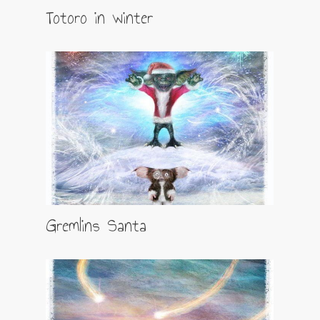
Totoro in winter
Gremlins Santa