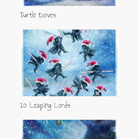
Turtle Doves
10 Leaping Lords