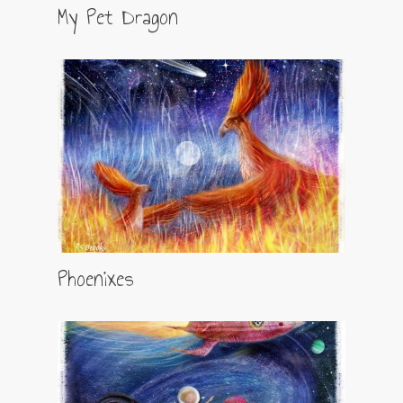
My Pet Dragon
Phoenixes