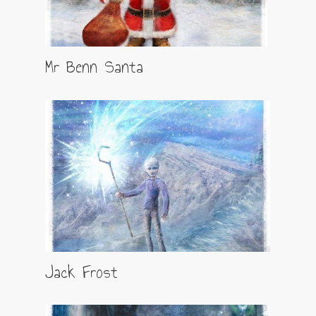
Mr Benn Santa
Jack Frost