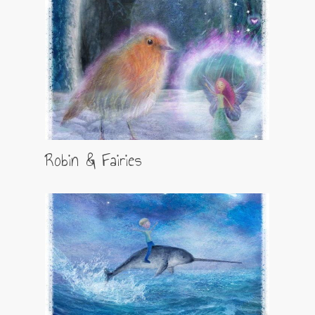
Robin & Fairies