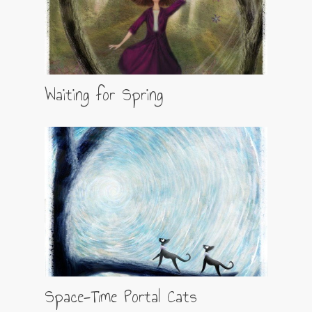
Waiting for Spring
Space-Time Portal Cats