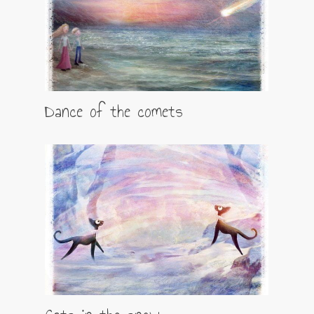
Dance of the comets