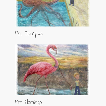
Pet Octopus
Pet Flamingo