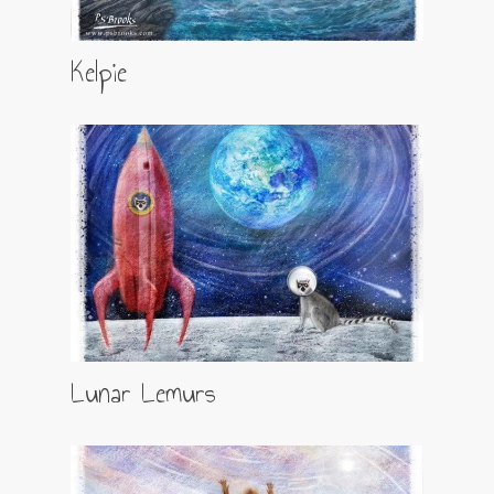
Kelpie
Lunar Lemurs