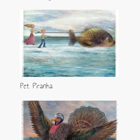
Pet Piranha