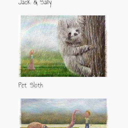
Jack & Sally
Pet Sloth