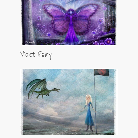
Violet Fairy