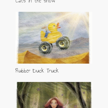
Cats in the snow
Rubber Duck Truck