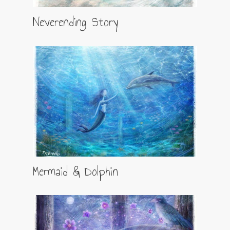
Neverending Story
Mermaid & Dolphin