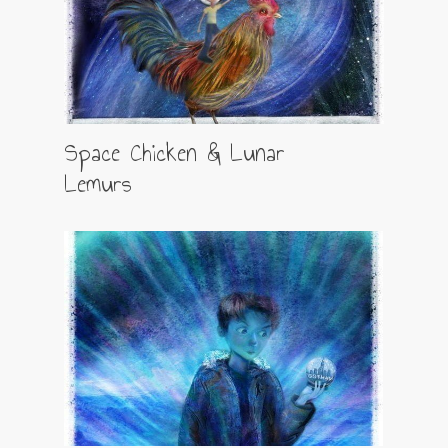
Space Chicken & Lunar
Lemurs