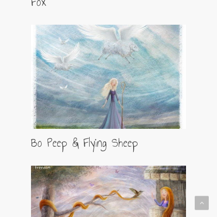
Fox
Bo Peep & Flying Sheep