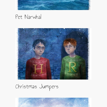
Pet Narwhal
Christmas Jumpers