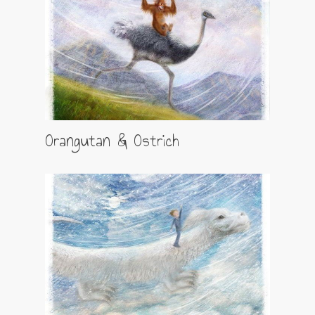
Orangutan & Ostrich