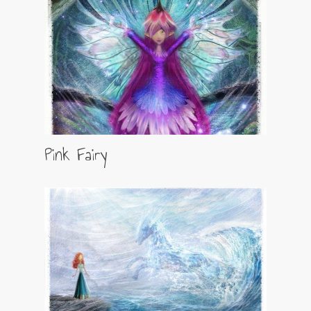
Pink Fairy