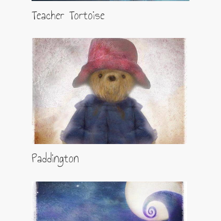
Teacher Tortoise
Paddington