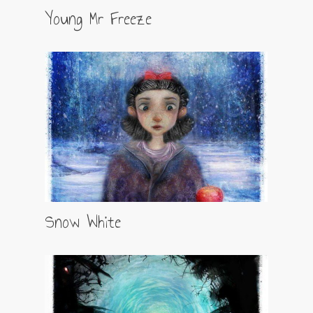
Young Mr Freeze
Snow White