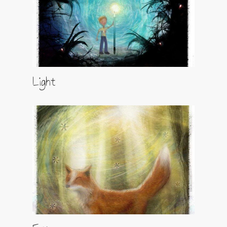
Light