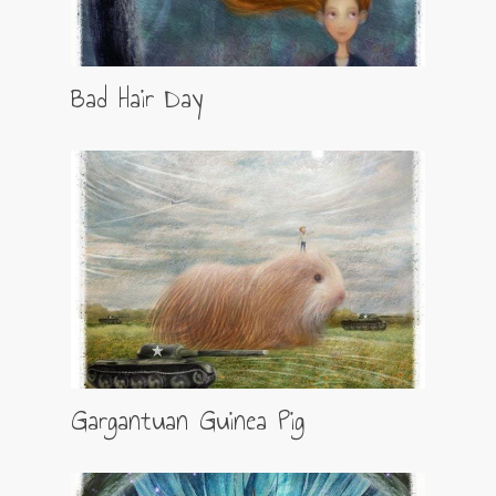
Bad Hair Day
Gargantuan Guinea Pig