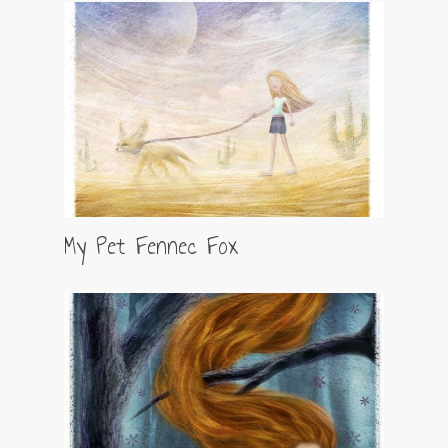
My Pet Fennec Fox